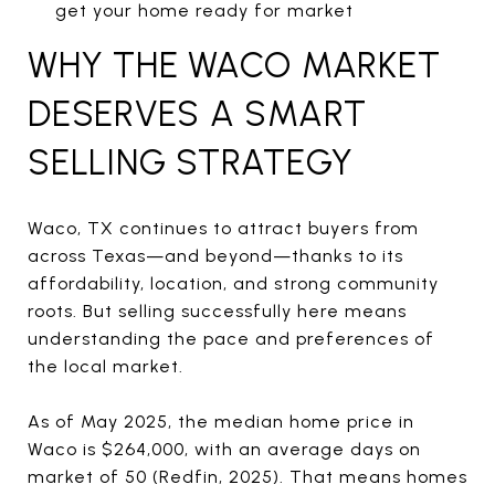
get your home ready for market
WHY THE WACO MARKET
DESERVES A SMART
SELLING STRATEGY
Waco, TX continues to attract buyers from
across Texas—and beyond—thanks to its
affordability, location, and strong community
roots. But selling successfully here means
understanding the pace and preferences of
the local market.
As of May 2025, the median home price in
Waco is $264,000, with an average days on
market of 50 (Redfin, 2025). That means homes