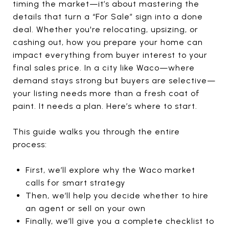
timing the market—it’s about mastering the
details that turn a “For Sale” sign into a done
deal. Whether you're relocating, upsizing, or
cashing out, how you prepare your home can
impact everything from buyer interest to your
final sales price. In a city like Waco—where
demand stays strong but buyers are selective—
your listing needs more than a fresh coat of
paint. It needs a plan. Here’s where to start.
This guide walks you through the entire
process:
First, we’ll explore why the Waco market
calls for smart strategy
Then, we’ll help you decide whether to hire
an agent or sell on your own
Finally, we’ll give you a complete checklist to