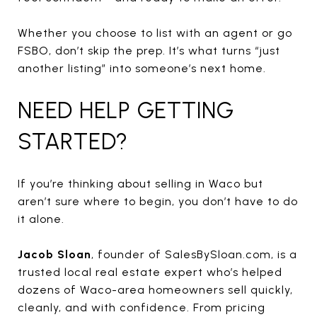
Whether you choose to list with an agent or go
FSBO, don’t skip the prep. It’s what turns “just
another listing” into someone’s next home.
NEED HELP GETTING
STARTED?
If you’re thinking about selling in Waco but
aren’t sure where to begin, you don’t have to do
it alone.
Jacob Sloan
, founder of SalesBySloan.com, is a
trusted local real estate expert who’s helped
dozens of Waco-area homeowners sell quickly,
cleanly, and with confidence. From pricing