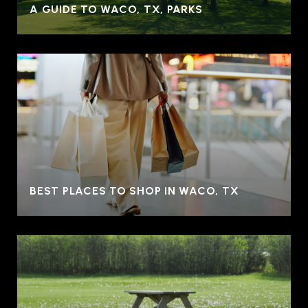
A GUIDE TO WACO, TX, PARKS
BEST PLACES TO SHOP IN WACO, TX