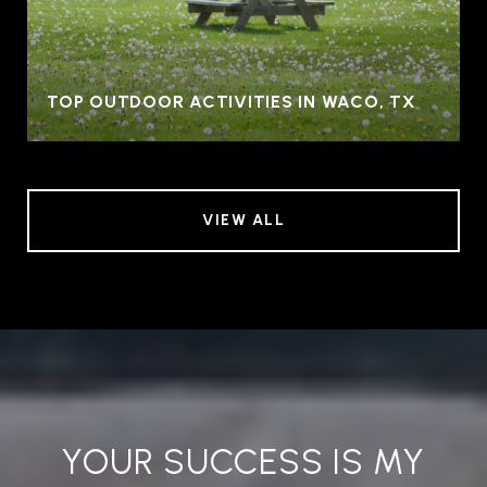
TOP OUTDOOR ACTIVITIES IN WACO, TX
VIEW ALL
YOUR SUCCESS IS MY