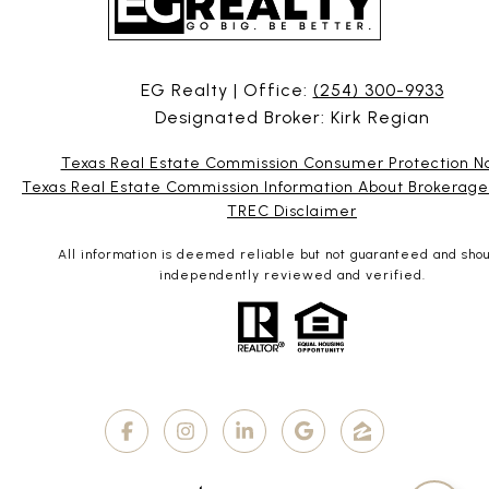
EG Realty | Office:
(254) 300-9933
Designated Broker: Kirk Regian
Texas Real Estate Commission Consumer Protection N
Texas Real Estate Commission Information About Brokerage
TREC Disclaimer
All information is deemed reliable but not guaranteed and sho
independently reviewed and verified.