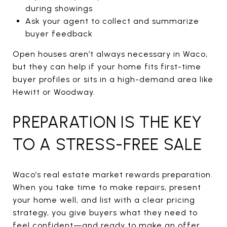
during showings
Ask your agent to collect and summarize
buyer feedback
Open houses aren’t always necessary in Waco,
but they can help if your home fits first-time
buyer profiles or sits in a high-demand area like
Hewitt or Woodway.
PREPARATION IS THE KEY
TO A STRESS-FREE SALE
Waco’s real estate market rewards preparation.
When you take time to make repairs, present
your home well, and list with a clear pricing
strategy, you give buyers what they need to
feel confident—and ready to make an offer.