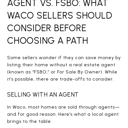
AGENT VS. FSBO: WHAT
WACO SELLERS SHOULD
CONSIDER BEFORE
CHOOSING A PATH
Some sellers wonder if they can save money by
listing their home without a real estate agent
(known as “FSBO,” or For Sale By Owner). While
it’s possible, there are trade-offs to consider.
SELLING WITH AN AGENT
In Waco, most homes are sold through agents—
and for good reason. Here’s what a local agent
brings to the table: