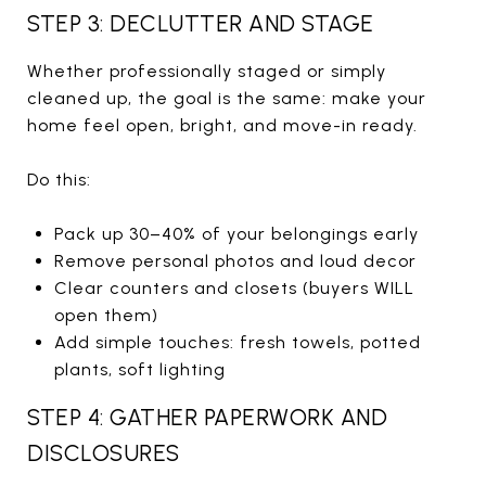
STEP 3: DECLUTTER AND STAGE
Whether professionally staged or simply
cleaned up, the goal is the same: make your
home feel open, bright, and move-in ready.
Do this:
Pack up 30–40% of your belongings early
Remove personal photos and loud decor
Clear counters and closets (buyers WILL
open them)
Add simple touches: fresh towels, potted
plants, soft lighting
STEP 4: GATHER PAPERWORK AND
DISCLOSURES