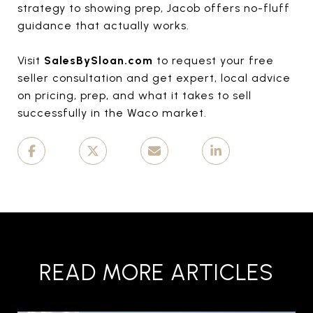
strategy to showing prep, Jacob offers no-fluff
guidance that actually works.
Visit
SalesBySloan.com
to request your free
seller consultation and get expert, local advice
on pricing, prep, and what it takes to sell
successfully in the Waco market.
READ MORE ARTICLES