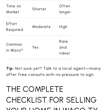
Time on
Often
Shorter
Market
longer
Effort
Moderate
High
Required
Rare
Common
Yes
and
in Waco?
riskier
Tip:
Not sure yet? Talk to a local agent—many
offer free consults with no pressure to sign.
THE COMPLETE
CHECKLIST FOR SELLING