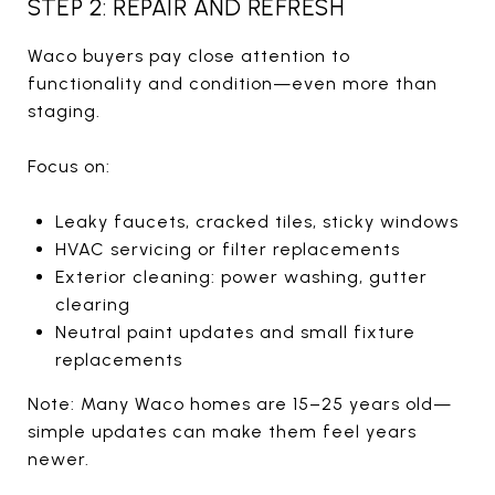
STEP 2: REPAIR AND REFRESH
Waco buyers pay close attention to
functionality and condition—even more than
staging.
Focus on:
Leaky faucets, cracked tiles, sticky windows
HVAC servicing or filter replacements
Exterior cleaning: power washing, gutter
clearing
Neutral paint updates and small fixture
replacements
Note: Many Waco homes are 15–25 years old—
simple updates can make them feel years
newer.