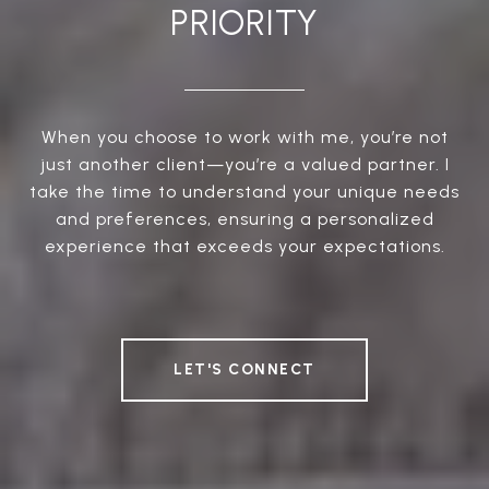
PRIORITY
When you choose to work with me, you’re not
just another client—you’re a valued partner. I
take the time to understand your unique needs
and preferences, ensuring a personalized
experience that exceeds your expectations.
LET'S CONNECT