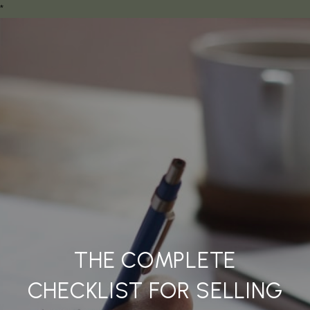
*
THE COMPLETE
CHECKLIST FOR SELLING