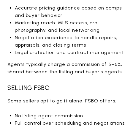
Accurate pricing guidance based on comps
and buyer behavior
Marketing reach: MLS access, pro
photography, and local networking
Negotiation experience to handle repairs,
appraisals, and closing terms
Legal protection and contract management
Agents typically charge a commission of 5–6%,
shared between the listing and buyer’s agents.
SELLING FSBO
Some sellers opt to go it alone. FSBO offers:
No listing agent commission
Full control over scheduling and negotiations