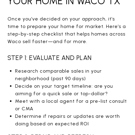
YOUR HOME IN WACO TX
Once you’ve decided on your approach, it’s
time to prepare your home for market. Here’s a
step-by-step checklist that helps homes across
Waco sell faster—and for more.
STEP 1: EVALUATE AND PLAN
Research comparable sales in your
neighborhood (past 90 days)
Decide on your target timeline: are you
aiming for a quick sale or top-dollar?
Meet with a local agent for a pre-list consult
or CMA
Determine if repairs or updates are worth
doing based on expected ROI