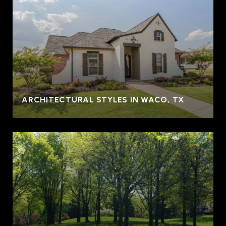
ARCHITECTURAL STYLES IN WACO, TX