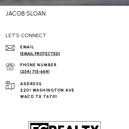
JACOB SLOAN
LET'S CONNECT
EMAIL
[EMAIL PROTECTED]
PHONE NUMBER
(254) 715-6641
ADDRESS
2201 WASHINGTON AVE
WACO TX 76701