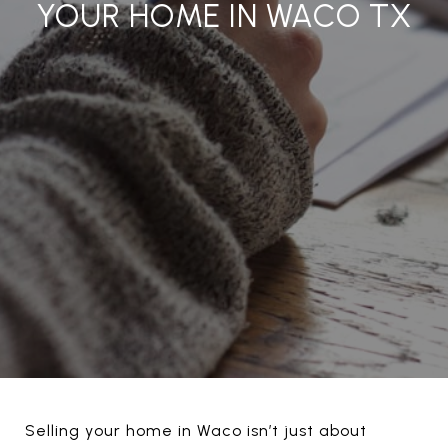
YOUR HOME IN WACO TX
Selling your home in Waco isn’t just about