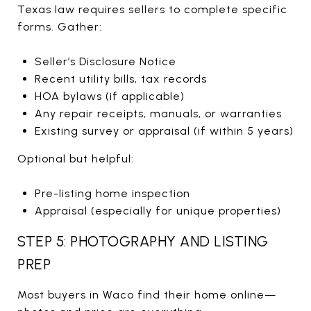
Texas law requires sellers to complete specific
forms. Gather:
Seller’s Disclosure Notice
Recent utility bills, tax records
HOA bylaws (if applicable)
Any repair receipts, manuals, or warranties
Existing survey or appraisal (if within 5 years)
Optional but helpful:
Pre-listing home inspection
Appraisal (especially for unique properties)
STEP 5: PHOTOGRAPHY AND LISTING
PREP
Most buyers in Waco find their home online—