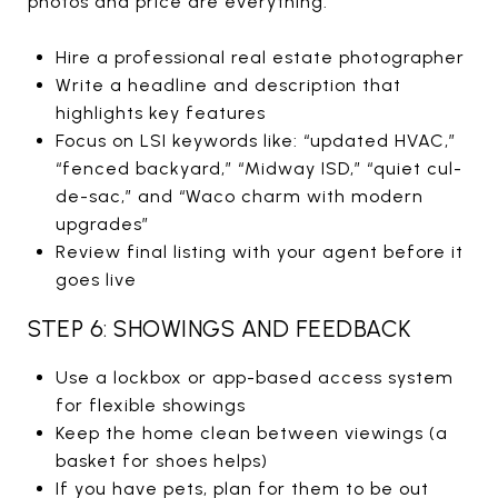
photos and price are everything.
Hire a professional real estate photographer
Write a headline and description that
highlights key features
Focus on LSI keywords like: “updated HVAC,”
“fenced backyard,” “Midway ISD,” “quiet cul-
de-sac,” and “Waco charm with modern
upgrades”
Review final listing with your agent before it
goes live
STEP 6: SHOWINGS AND FEEDBACK
Use a lockbox or app-based access system
for flexible showings
Keep the home clean between viewings (a
basket for shoes helps)
If you have pets, plan for them to be out