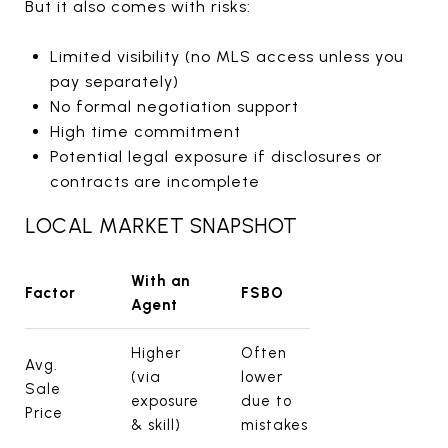
But it also comes with risks:
Limited visibility (no MLS access unless you
pay separately)
No formal negotiation support
High time commitment
Potential legal exposure if disclosures or
contracts are incomplete
LOCAL MARKET SNAPSHOT
With an
Factor
FSBO
Agent
Higher
Often
Avg.
(via
lower
Sale
exposure
due to
Price
& skill)
mistakes