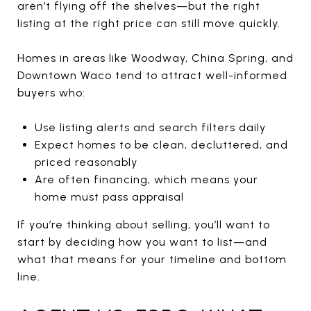
aren’t flying off the shelves—but the right
listing at the right price can still move quickly.
Homes in areas like Woodway, China Spring, and
Downtown Waco tend to attract well-informed
buyers who:
Use listing alerts and search filters daily
Expect homes to be clean, decluttered, and
priced reasonably
Are often financing, which means your
home must pass appraisal
If you’re thinking about selling, you’ll want to
start by deciding how you want to list—and
what that means for your timeline and bottom
line.