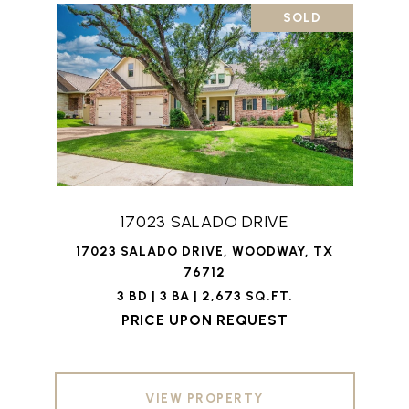
SOLD
17023 SALADO DRIVE
17023 SALADO DRIVE, WOODWAY, TX
76712
3 BD | 3 BA | 2,673 SQ.FT.
PRICE UPON REQUEST
VIEW PROPERTY