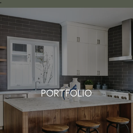
*
PORTFOLIO