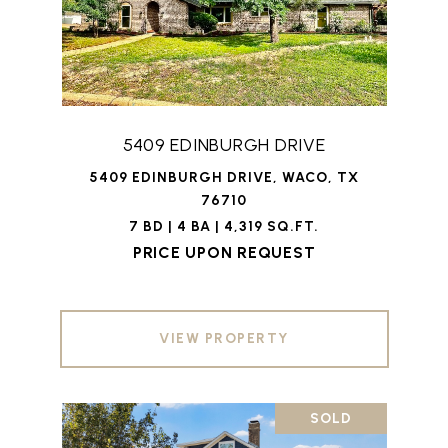
5409 EDINBURGH DRIVE
5409 EDINBURGH DRIVE, WACO, TX
76710
7 BD | 4 BA | 4,319 SQ.FT.
PRICE UPON REQUEST
VIEW PROPERTY
SOLD