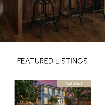
FEATURED LISTINGS
FOR SALE