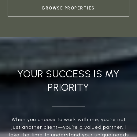
BROWSE PROPERTIES
YOUR SUCCESS IS MY
PRIORITY
When you choose to work with me, you’re not
just another client—you’re a valued partner. I
take the time to understand your unique needs