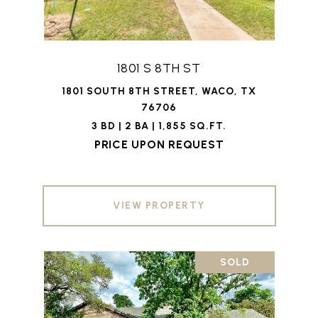
1801 S 8TH ST
1801 SOUTH 8TH STREET, WACO, TX
76706
3 BD | 2 BA | 1,855 SQ.FT.
PRICE UPON REQUEST
VIEW PROPERTY
SOLD