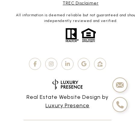
TREC Disclaimer
All information is deemed reliable but not guaranteed and sho
independently reviewed and verified.
Real Estate Website Design by
Luxury Presence