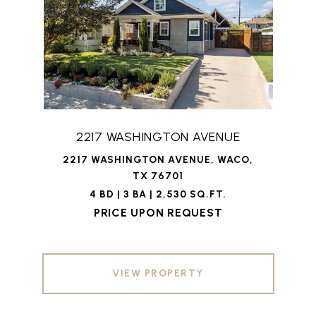
2217 WASHINGTON AVENUE
2217 WASHINGTON AVENUE, WACO,
TX 76701
4 BD | 3 BA | 2,530 SQ.FT.
PRICE UPON REQUEST
VIEW PROPERTY