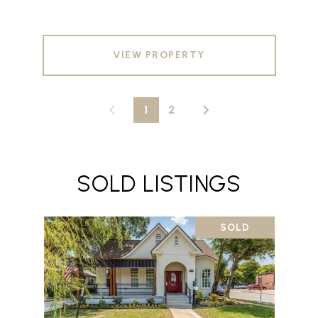
VIEW PROPERTY
1
2
SOLD LISTINGS
SOLD