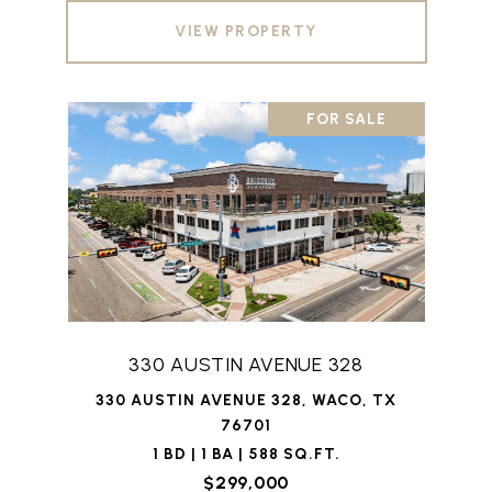
VIEW PROPERTY
FOR SALE
330 AUSTIN AVENUE 328
330 AUSTIN AVENUE 328, WACO, TX
76701
1 BD | 1 BA | 588 SQ.FT.
$299,000