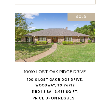
SOLD
10010 LOST OAK RIDGE DRIVE
10010 LOST OAK RIDGE DRIVE,
WOODWAY, TX 76712
5 BD | 3 BA | 3,988 SQ.FT.
PRICE UPON REQUEST