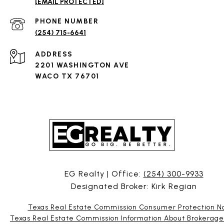
[EMAIL PROTECTED]
PHONE NUMBER
(254) 715-6641
ADDRESS
2201 WASHINGTON AVE
WACO TX 76701
EG Realty | Office:
(254) 300-9933
Designated Broker: Kirk Regian
Texas Real Estate Commission Consumer Protection N
Texas Real Estate Commission Information About Brokerage