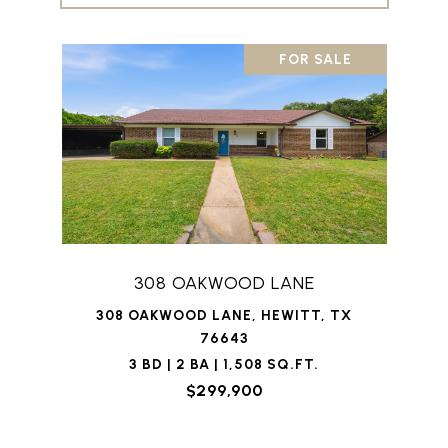
FOR SALE
308 OAKWOOD LANE
308 OAKWOOD LANE, HEWITT, TX
76643
3 BD | 2 BA | 1,508 SQ.FT.
$299,900