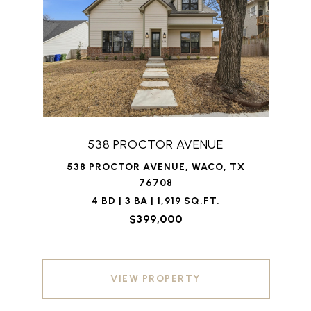
538 PROCTOR AVENUE
538 PROCTOR AVENUE, WACO, TX
76708
4 BD | 3 BA | 1,919 SQ.FT.
$399,000
VIEW PROPERTY