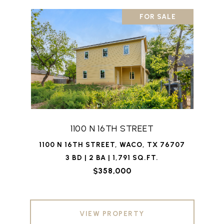
FOR SALE
1100 N 16TH STREET
1100 N 16TH STREET, WACO, TX 76707
3 BD | 2 BA | 1,791 SQ.FT.
$358,000
VIEW PROPERTY