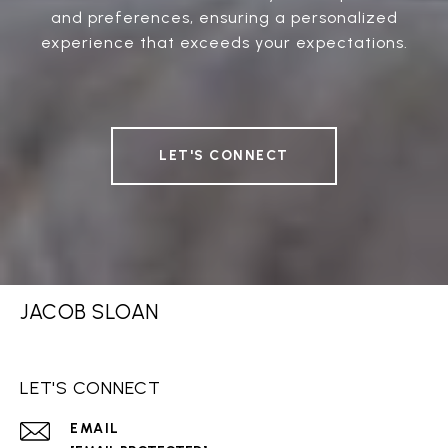
and preferences, ensuring a personalized
experience that exceeds your expectations.
LET'S CONNECT
JACOB SLOAN
LET'S CONNECT
EMAIL