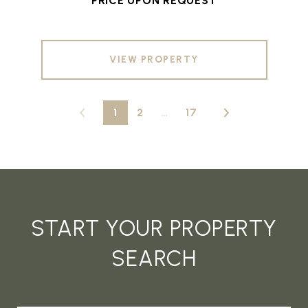
PRICE UPON REQUEST
VIEW PROPERTY
1
2
…
17
START YOUR PROPERTY
SEARCH