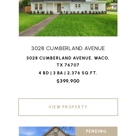
3028 CUMBERLAND AVENUE
3028 CUMBERLAND AVENUE, WACO,
TX 76707
4 BD | 3 BA | 2,376 SQ.FT.
$399,900
VIEW PROPERTY
PENDING