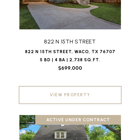
822 N 15TH STREET
822 N 15TH STREET, WACO, TX 76707
5 BD | 4 BA | 2,738 SQ.FT.
$699,000
VIEW PROPERTY
ACTIVE UNDER CONTRACT