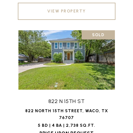
VIEW PROPERTY
SOLD
822 N 15TH ST
822 NORTH 15TH STREET, WACO, TX
76707
5 BD | 4 BA | 2,738 SQ.FT.