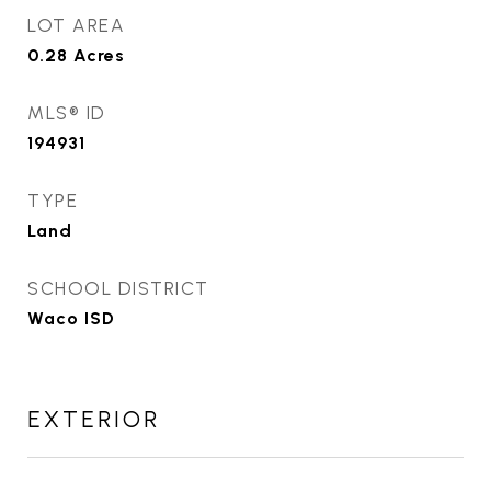
LOT AREA
0.28
Acres
MLS® ID
194931
TYPE
Land
SCHOOL DISTRICT
Waco ISD
EXTERIOR