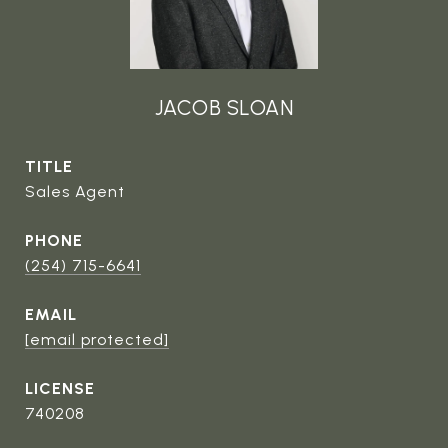
JACOB SLOAN
TITLE
Sales Agent
PHONE
(254) 715-6641
EMAIL
[email protected]
740208