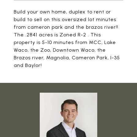
Build your own home, duplex to rent or
build to sell on this oversized lot minutes
from cameron park and the brazos river!!
The .2841 acres is Zoned R-2 . This
property is 5-10 minutes from MCC, Lake
Waco, the Zoo, Downtown Waco, the
Brazos river, Magnolia, Cameron Park, I-35
and Baylor!