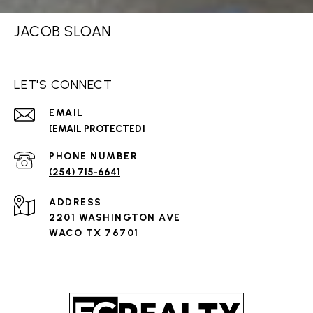
JACOB SLOAN
LET'S CONNECT
EMAIL
[EMAIL PROTECTED]
PHONE NUMBER
(254) 715-6641
ADDRESS
2201 WASHINGTON AVE
WACO TX 76701