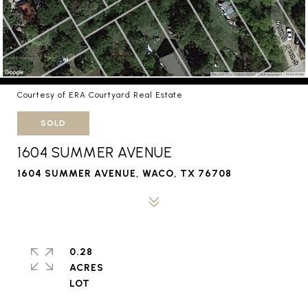
Courtesy of ERA Courtyard Real Estate
SOLD
1604 SUMMER AVENUE
1604 SUMMER AVENUE, WACO, TX 76708
0.28
ACRES