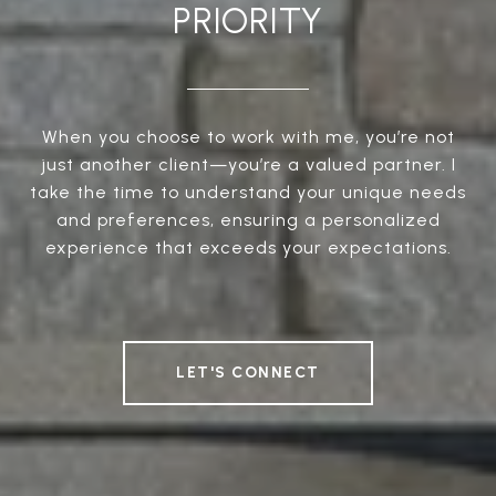
PRIORITY
When you choose to work with me, you’re not
just another client—you’re a valued partner. I
take the time to understand your unique needs
and preferences, ensuring a personalized
experience that exceeds your expectations.
LET'S CONNECT