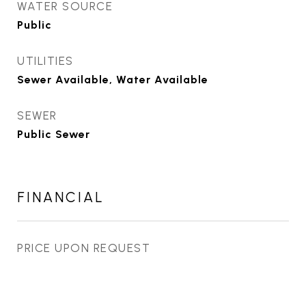
WATER SOURCE
Public
UTILITIES
Sewer Available, Water Available
SEWER
Public Sewer
FINANCIAL
PRICE UPON REQUEST