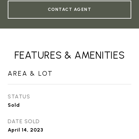
CONTACT AGENT
FEATURES & AMENITIES
AREA & LOT
STATUS
Sold
DATE SOLD
April 14, 2023