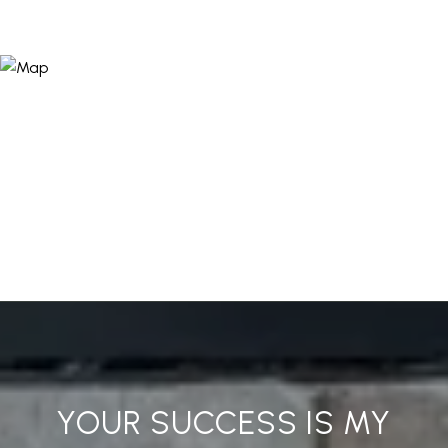
YOUR SUCCESS IS MY