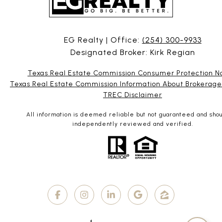
EG Realty | Office:
(254) 300-9933
Designated Broker: Kirk Regian
Texas Real Estate Commission Consumer Protection N
Texas Real Estate Commission Information About Brokerage
TREC Disclaimer
All information is deemed reliable but not guaranteed and sho
independently reviewed and verified.