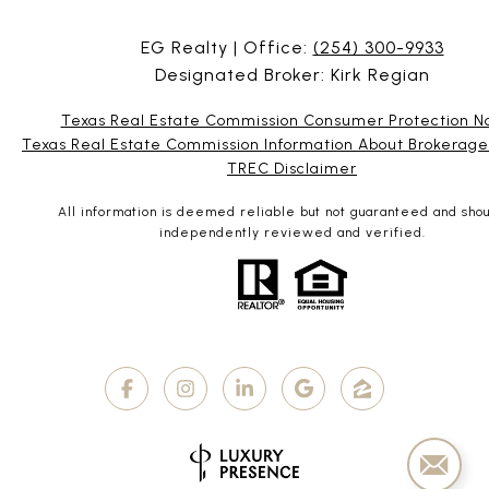
EG Realty | Office:
(254) 300-9933
Designated Broker: Kirk Regian
Texas Real Estate Commission Consumer Protection N
Texas Real Estate Commission Information About Brokerage
TREC Disclaimer
All information is deemed reliable but not guaranteed and sho
independently reviewed and verified.