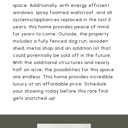
space. Additionally, with energy efficient
windows, spray foamed walls/roof, and all
systems/appliances replaced in the last 5
years, this home provides peace of mind
for years to come. Outside, the property
includes a fully fenced dog run, wooden
shed, metal shop and an addition lot that
could potentially be sold off in the future.
With the additional structures and nearly
half an acre, the possibilities for this space
are endless. This home provides incredible
luxury at an affordable price. Schedule
your showing today before this rare find
gets snatched up!