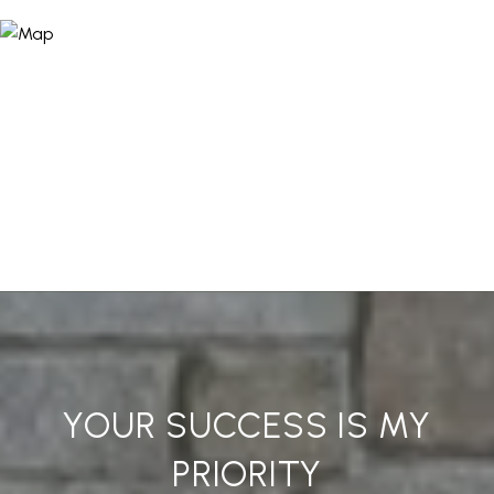
YOUR SUCCESS IS MY
PRIORITY