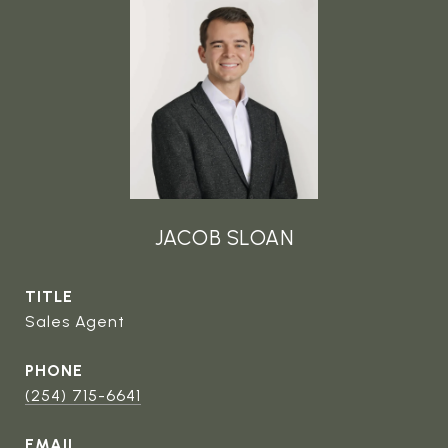
JACOB SLOAN
TITLE
Sales Agent
PHONE
(254) 715-6641
EMAIL