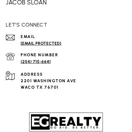
JACOB SLOAN
LET'S CONNECT
EMAIL
[EMAIL PROTECTED]
PHONE NUMBER
(254) 715-6641
ADDRESS
2201 WASHINGTON AVE
WACO TX 76701