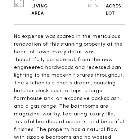
LIVING
ACRES
No expense was spared in the meticulous
renovation of this stunning property at the
heart of town. Every detail was
thoughtfully considered, from the new
engineered hardwoods and recessed can
lighting to the modern fixtures throughout.
The kitchen is a chef's dream, boasting
butcher block countertops, a large
farmhouse sink, an expansive backsplash,
and a gas range. The bathrooms are
magazine-worthy, featuring luxury tile,
tasteful beadboard accents, and beautiful
finishes. The property has a natural flow
with sizable bedrooms and no wasted