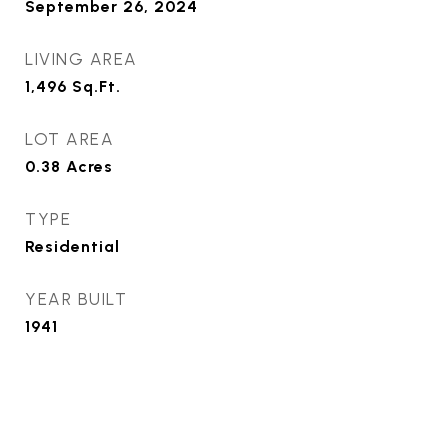
September 26, 2024
LIVING AREA
1,496
Sq.Ft.
LOT AREA
0.38
Acres
TYPE
Residential
YEAR BUILT
1941