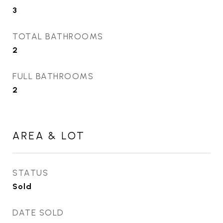
3
TOTAL BATHROOMS
2
FULL BATHROOMS
2
AREA & LOT
STATUS
Sold
DATE SOLD