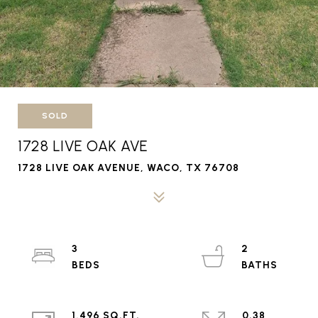
SOLD
1728 LIVE OAK AVE
1728 LIVE OAK AVENUE, WACO, TX 76708
3
2
1,496 SQ.FT.
0.38