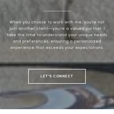
When you choose to work with me, you’re not
just another client—you’re a valued partner. I
take the time to understand your unique needs
and preferences, ensuring a personalized
experience that exceeds your expectations.
LET'S CONNECT