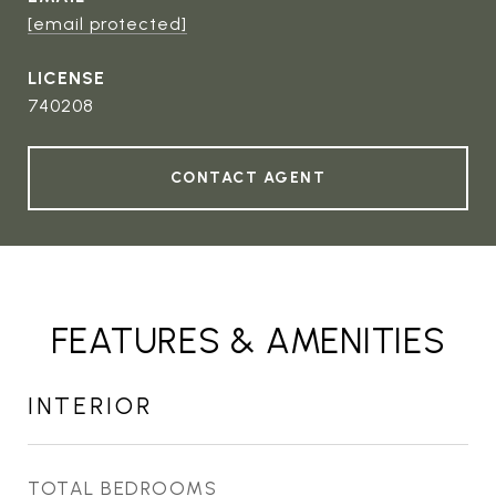
[email protected]
740208
CONTACT AGENT
FEATURES & AMENITIES
INTERIOR
TOTAL BEDROOMS