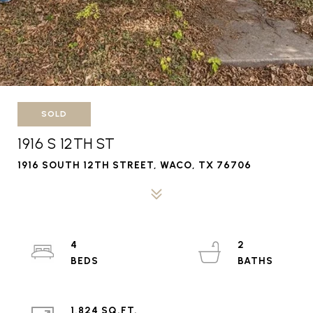
SOLD
1916 S 12TH ST
1916 SOUTH 12TH STREET, WACO, TX 76706
4
2
1,824 SQ.FT.