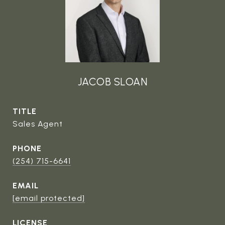
JACOB SLOAN
TITLE
Sales Agent
PHONE
(254) 715-6641
EMAIL
[email protected]