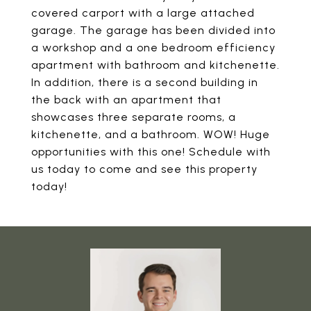
covered carport with a large attached
garage. The garage has been divided into
a workshop and a one bedroom efficiency
apartment with bathroom and kitchenette.
In addition, there is a second building in
the back with an apartment that
showcases three separate rooms, a
kitchenette, and a bathroom. WOW! Huge
opportunities with this one! Schedule with
us today to come and see this property
today!