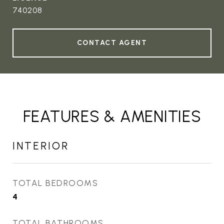
740208
CONTACT AGENT
FEATURES & AMENITIES
INTERIOR
TOTAL BEDROOMS
4
TOTAL BATHROOMS