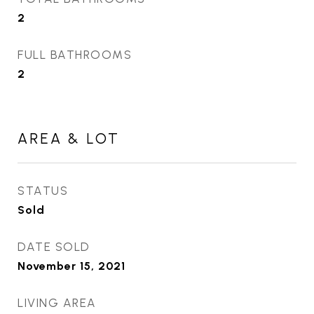
2
FULL BATHROOMS
2
AREA & LOT
STATUS
Sold
DATE SOLD
November 15, 2021
LIVING AREA