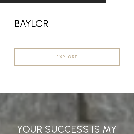
BAYLOR
EXPLORE
YOUR SUCCESS IS MY