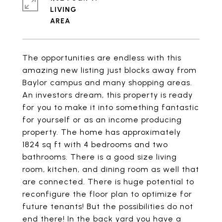
LIVING
The opportunities are endless with this
amazing new listing just blocks away from
Baylor campus and many shopping areas.
An investors dream, this property is ready
for you to make it into something fantastic
for yourself or as an income producing
property. The home has approximately
1824 sq ft with 4 bedrooms and two
bathrooms. There is a good size living
room, kitchen, and dining room as well that
are connected. There is huge potential to
reconfigure the floor plan to optimize for
future tenants! But the possibilities do not
end there! In the back yard you have a