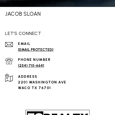
JACOB SLOAN
LET'S CONNECT
EMAIL
[EMAIL PROTECTED]
PHONE NUMBER
(254) 715-6641
ADDRESS
2201 WASHINGTON AVE
WACO TX 76701