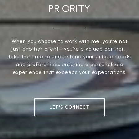
PRIORITY
When you choose to work with me, you’re not
just another client—you’re a valued partner. I
take the time to understand your unique needs
and preferences, ensuring a personalized
experience that exceeds your expectations.
LET'S CONNECT