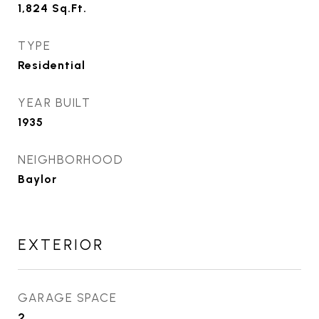
1,824
Sq.Ft.
TYPE
Residential
YEAR BUILT
1935
NEIGHBORHOOD
Baylor
EXTERIOR
GARAGE SPACE
2