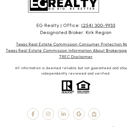
EG Realty | Office:
(254) 300-9933
Designated Broker: Kirk Regian
Texas Real Estate Commission Consumer Protection N
Texas Real Estate Commission Information About Brokerage
TREC Disclaimer
All information is deemed reliable but not guaranteed and sho
independently reviewed and verified.