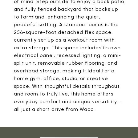
of mind. Step outside to enjoy a back patio
and fully fenced backyard that backs up
to farmland, enhancing the quiet,
peaceful setting. A standout bonus is the
256-square-foot detached flex space,
currently set up as a workout room with
extra storage. This space includes its own
electrical panel, recessed lighting, a mini-
split unit, removable rubber flooring, and
overhead storage, making it ideal for a
home gym, office, studio, or creative
space. With thoughtful details throughout
and room to truly live, this home offers
everyday comfort and unique versatility--
all just a short drive from Waco.