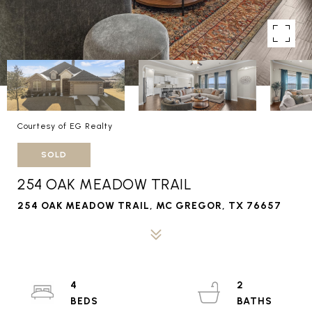
Courtesy of EG Realty
SOLD
254 OAK MEADOW TRAIL
254 OAK MEADOW TRAIL, MC GREGOR, TX 76657
4
2