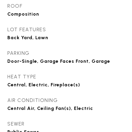
ROOF
Composition
LOT FEATURES
Back Yard, Lawn
PARKING
Door-Single, Garage Faces Front, Garage
HEAT TYPE
Central, Electric, Fireplace(s)
AIR CONDITIONING
Central Air, Ceiling Fan(s), Electric
SEWER
Public Sewer