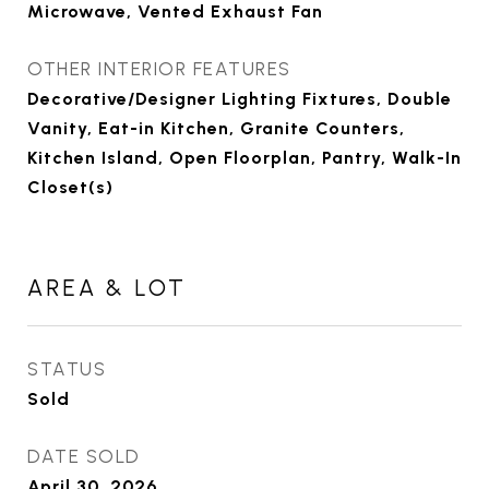
Microwave, Vented Exhaust Fan
OTHER INTERIOR FEATURES
Decorative/Designer Lighting Fixtures, Double
Vanity, Eat-in Kitchen, Granite Counters,
Kitchen Island, Open Floorplan, Pantry, Walk-In
Closet(s)
AREA & LOT
STATUS
Sold
DATE SOLD
April 30, 2026