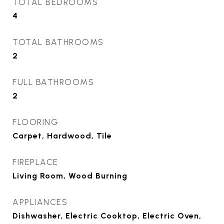
TOTAL BEDROOMS
4
TOTAL BATHROOMS
2
FULL BATHROOMS
2
FLOORING
Carpet, Hardwood, Tile
FIREPLACE
Living Room, Wood Burning
APPLIANCES
Dishwasher, Electric Cooktop, Electric Oven,