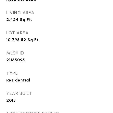
LIVING AREA
2,424
Sq.Ft.
LOT AREA
10,798.52
Sq.Ft.
MLS® ID
21165095
TYPE
Residential
YEAR BUILT
2018