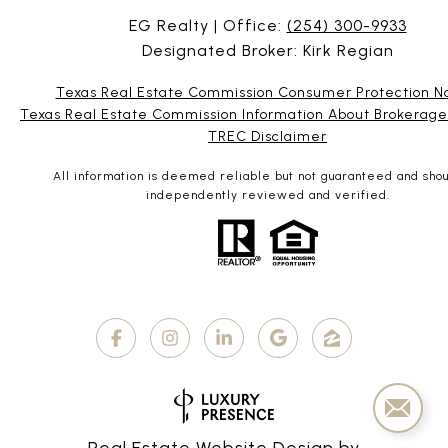
EG Realty | Office:
(254) 300-9933
Designated Broker: Kirk Regian
Texas Real Estate Commission Consumer Protection N
Texas Real Estate Commission Information About Brokerage
TREC Disclaimer
All information is deemed reliable but not guaranteed and sho
independently reviewed and verified.