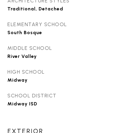
ARCHITECTURE STYLES
Traditional, Detached
ELEMENTARY SCHOOL
South Bosque
MIDDLE SCHOOL
River Valley
HIGH SCHOOL
Midway
SCHOOL DISTRICT
Midway ISD
EXTERIOR