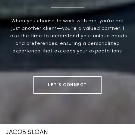
When you choose to work with me, you’re not
just another client—you’re a valued partner. I
take the time to understand your unique needs
and preferences, ensuring a personalized
experience that exceeds your expectations.
LET'S CONNECT
JACOB SLOAN