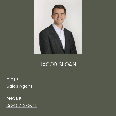
JACOB SLOAN
TITLE
Sales Agent
PHONE
(254) 715-6641