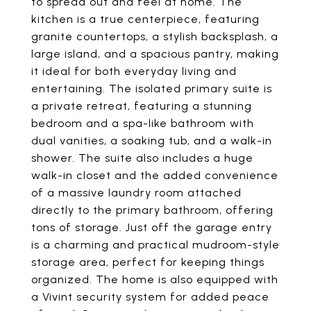
to spread out and feel at home. The
kitchen is a true centerpiece, featuring
granite countertops, a stylish backsplash, a
large island, and a spacious pantry, making
it ideal for both everyday living and
entertaining. The isolated primary suite is
a private retreat, featuring a stunning
bedroom and a spa-like bathroom with
dual vanities, a soaking tub, and a walk-in
shower. The suite also includes a huge
walk-in closet and the added convenience
of a massive laundry room attached
directly to the primary bathroom, offering
tons of storage. Just off the garage entry
is a charming and practical mudroom-style
storage area, perfect for keeping things
organized. The home is also equipped with
a Vivint security system for added peace