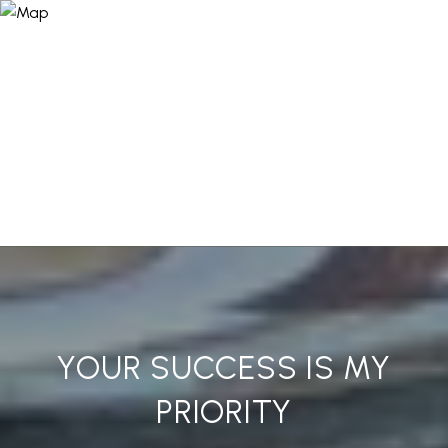
YOUR SUCCESS IS MY
PRIORITY