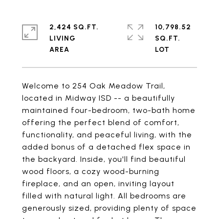
2,424 SQ.FT.
10,798.52
LIVING
SQ.FT.
Welcome to 254 Oak Meadow Trail,
located in Midway ISD -- a beautifully
maintained four-bedroom, two-bath home
offering the perfect blend of comfort,
functionality, and peaceful living, with the
added bonus of a detached flex space in
the backyard. Inside, you'll find beautiful
wood floors, a cozy wood-burning
fireplace, and an open, inviting layout
filled with natural light. All bedrooms are
generously sized, providing plenty of space