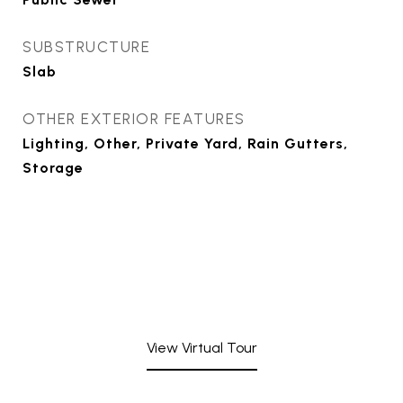
SUBSTRUCTURE
Slab
OTHER EXTERIOR FEATURES
Lighting, Other, Private Yard, Rain Gutters,
Storage
View Virtual Tour