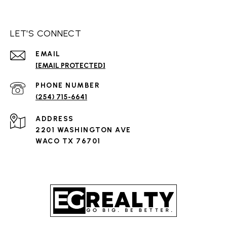
LET'S CONNECT
EMAIL
[EMAIL PROTECTED]
PHONE NUMBER
(254) 715-6641
ADDRESS
2201 WASHINGTON AVE
WACO TX 76701