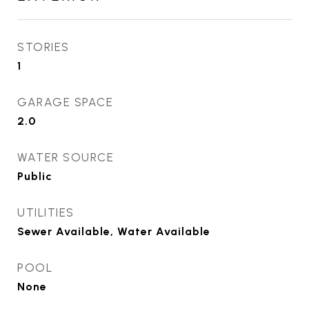
STORIES
1
GARAGE SPACE
2.0
WATER SOURCE
Public
UTILITIES
Sewer Available, Water Available
POOL
None