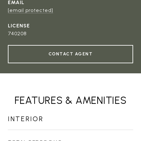
EMAIL
[email protected]
740208
CONTACT AGENT
FEATURES & AMENITIES
INTERIOR