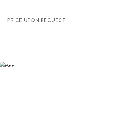
PRICE UPON REQUEST