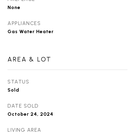
None
APPLIANCES
Gas Water Heater
AREA & LOT
STATUS
Sold
DATE SOLD
October 24, 2024
LIVING AREA