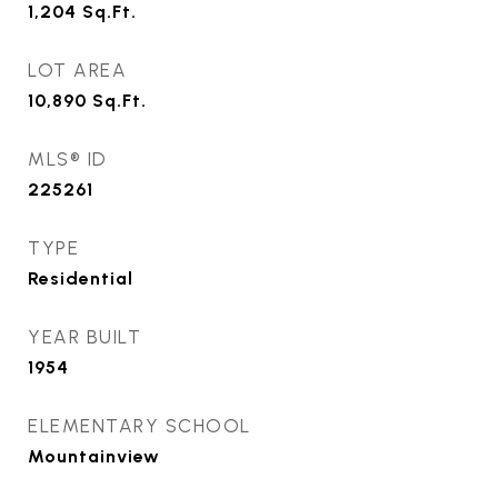
1,204
Sq.Ft.
LOT AREA
10,890
Sq.Ft.
MLS® ID
225261
TYPE
Residential
YEAR BUILT
1954
ELEMENTARY SCHOOL
Mountainview