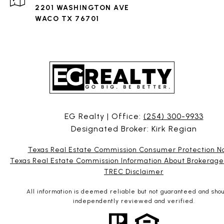
2201 WASHINGTON AVE
WACO TX 76701
EG Realty | Office:
(254) 300-9933
Designated Broker: Kirk Regian
Texas Real Estate Commission Consumer Protection N
Texas Real Estate Commission Information About Brokerage
TREC Disclaimer
All information is deemed reliable but not guaranteed and sho
independently reviewed and verified.