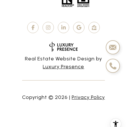
Real Estate Website Design by
Luxury Presence
Copyright ©
2026
|
Privacy Policy