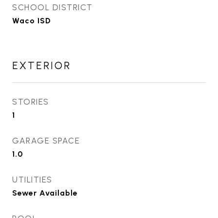
SCHOOL DISTRICT
Waco ISD
EXTERIOR
STORIES
1
GARAGE SPACE
1.0
UTILITIES
Sewer Available