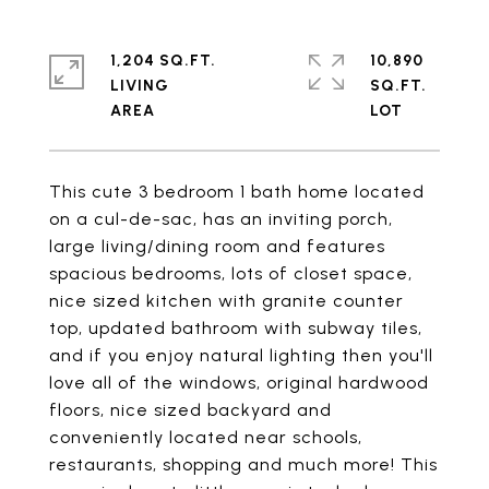
1,204 SQ.FT.
10,890
LIVING
SQ.FT.
This cute 3 bedroom 1 bath home located
on a cul-de-sac, has an inviting porch,
large living/dining room and features
spacious bedrooms, lots of closet space,
nice sized kitchen with granite counter
top, updated bathroom with subway tiles,
and if you enjoy natural lighting then you'll
love all of the windows, original hardwood
floors, nice sized backyard and
conveniently located near schools,
restaurants, shopping and much more! This