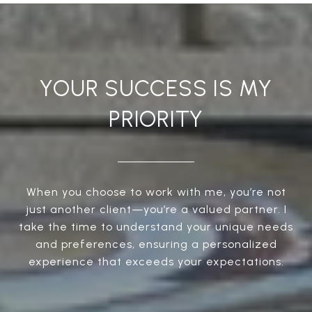
YOUR SUCCESS IS MY
PRIORITY
When you choose to work with me, you’re not
just another client—you’re a valued partner. I
take the time to understand your unique needs
and preferences, ensuring a personalized
experience that exceeds your expectations.