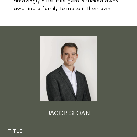
amazingly cute little gem is tucked away
awaiting a family to make it their own.
JACOB SLOAN
TITLE