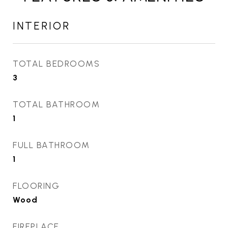
INTERIOR
TOTAL BEDROOMS
3
TOTAL BATHROOM
1
FULL BATHROOM
1
FLOORING
Wood
FIREPLACE