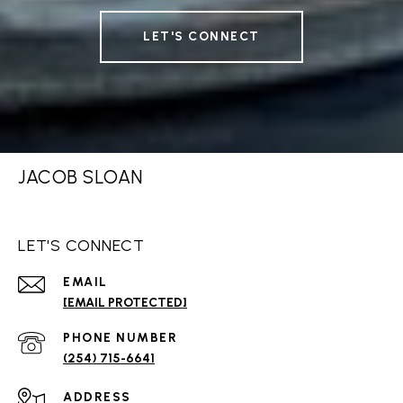
LET'S CONNECT
JACOB SLOAN
LET'S CONNECT
EMAIL
[EMAIL PROTECTED]
PHONE NUMBER
(254) 715-6641
ADDRESS