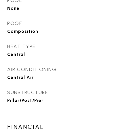
POOL
None
ROOF
Composition
HEAT TYPE
Central
AIR CONDITIONING
Central Air
SUBSTRUCTURE
Pillar/Post/Pier
FINANCIAL