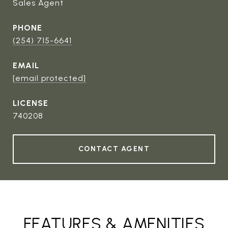
Sales Agent
PHONE
(254) 715-6641
EMAIL
[email protected]
740208
CONTACT AGENT
FEATURES & AMENITIES