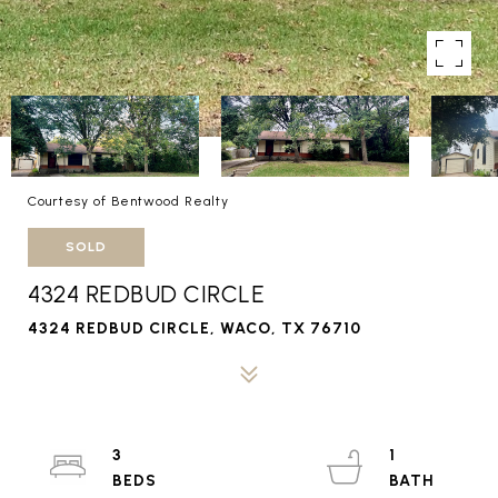
Courtesy of Bentwood Realty
SOLD
4324 REDBUD CIRCLE
4324 REDBUD CIRCLE, WACO, TX 76710
3
1