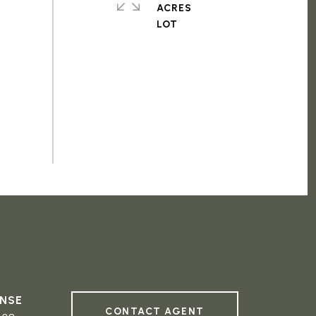
ACRES
CONTACT AGENT