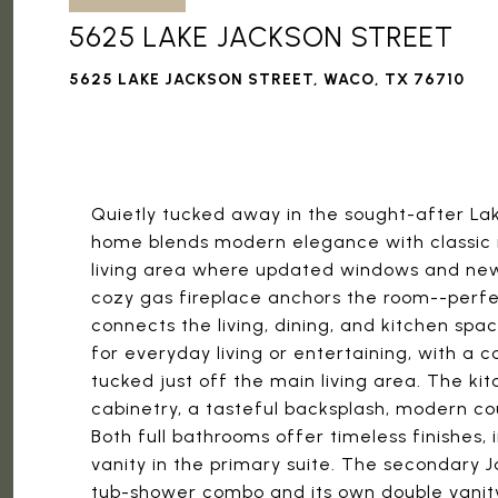
5625 LAKE JACKSON STREET
5625 LAKE JACKSON STREET, WACO, TX 76710
Quietly tucked away in the sought-after Lak
home blends modern elegance with classic n
living area where updated windows and new h
cozy gas fireplace anchors the room--perfe
connects the living, dining, and kitchen sp
for everyday living or entertaining, with a 
tucked just off the main living area. The k
cabinetry, a tasteful backsplash, modern c
Both full bathrooms offer timeless finishes,
vanity in the primary suite. The secondary J
tub-shower combo and its own double vanity, 