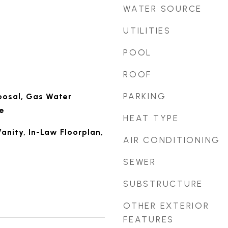
WATER SOURCE
UTILITIES
POOL
ROOF
PARKING
posal, Gas Water
e
HEAT TYPE
anity, In-Law Floorplan,
AIR CONDITIONING
SEWER
SUBSTRUCTURE
OTHER EXTERIOR
FEATURES