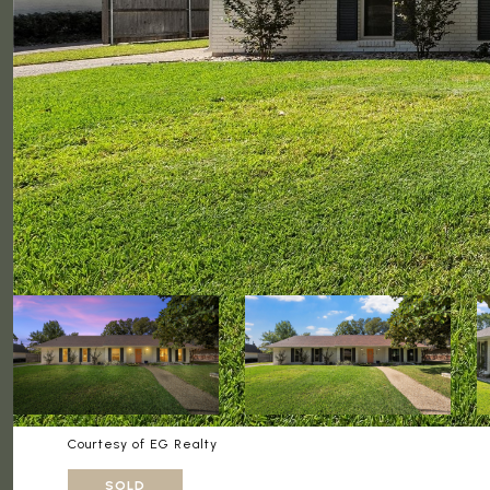
Courtesy of EG Realty
SOLD