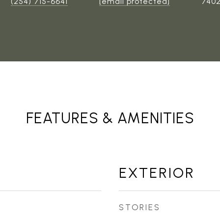
(254) 715-6641
[email protected]
740
FEATURES & AMENITIES
EXTERIOR
STORIES