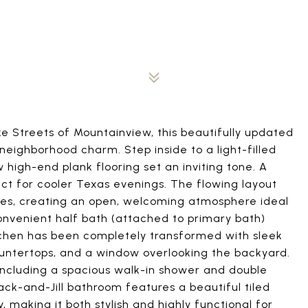
e Streets of Mountainview, this beautifully updated
eighborhood charm. Step inside to a light-filled
igh-end plank flooring set an inviting tone. A
ct for cooler Texas evenings. The flowing layout
aces, creating an open, welcoming atmosphere ideal
convenient half bath (attached to primary bath)
itchen has been completely transformed with sleek
ountertops, and a window overlooking the backyard.
 including a spacious walk-in shower and double
ack-and-Jill bathroom features a beautiful tiled
making it both stylish and highly functional for