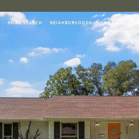
HOME SEARCH
NEIGHBORHOODS
HOME VALUATI