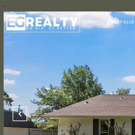
*
PORTFOLIO