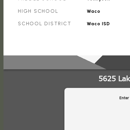
HIGH SCHOOL
Waco
SCHOOL DISTRICT
Waco ISD