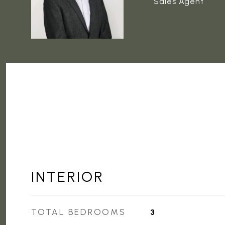
Sales Agent
INTERIOR
TOTAL BEDROOMS
3