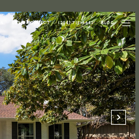
ON
LET'S CONNECT
(254) 715-6641
BLOG