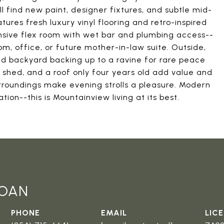
l find new paint, designer fixtures, and subtle mid-
es fresh luxury vinyl flooring and retro-inspired
ansive flex room with wet bar and plumbing access--
m, office, or future mother-in-law suite. Outside,
ed backyard backing up to a ravine for rare peace
 shed, and a roof only four years old add value and
rroundings make evening strolls a pleasure. Modern
ion--this is Mountainview living at its best.
LOAN
PHONE
EMAIL