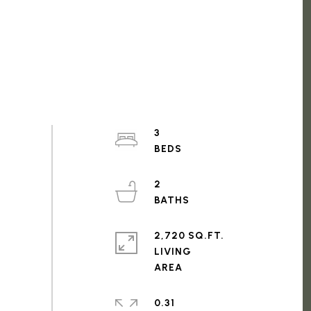
3
2
2,720 SQ.FT.
LIVING
0.31