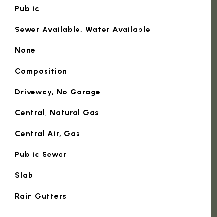
Public
Sewer Available, Water Available
None
Composition
Driveway, No Garage
Central, Natural Gas
Central Air, Gas
Public Sewer
Slab
Rain Gutters