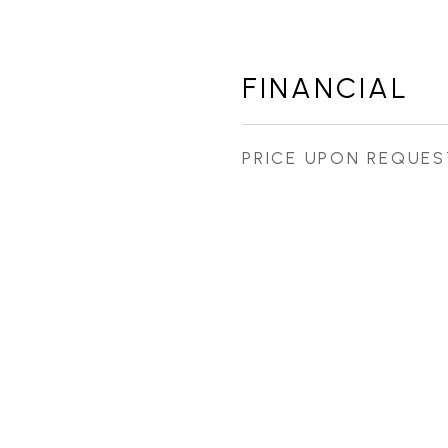
FINANCIAL
PRICE UPON REQUES