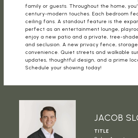
family or guests. Throughout the home, you'l
century-modern touches. Each bedroom featur
ceiling fans. A standout feature is the exp
perfect as an entertainment lounge, playroo
enjoy a new patio and a private, tree-shad
and seclusion. A new privacy fence, storage
convenience. Quiet streets and walkable su
updates, thoughtful design, and a prime locat
Schedule your showing today!
JACOB S
TITLE