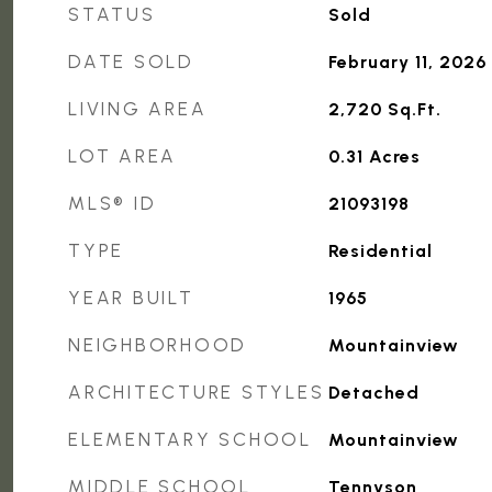
STATUS
Sold
DATE SOLD
February 11, 2026
LIVING AREA
2,720
Sq.Ft.
LOT AREA
0.31
Acres
MLS® ID
21093198
TYPE
Residential
YEAR BUILT
1965
NEIGHBORHOOD
Mountainview
ARCHITECTURE STYLES
Detached
ELEMENTARY SCHOOL
Mountainview
MIDDLE SCHOOL
Tennyson