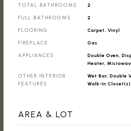
TOTAL BATHROOMS
2
FULL BATHROOMS
2
FLOORING
Carpet, Vinyl
FIREPLACE
Gas
APPLIANCES
Double Oven, Dis
Heater, Microwav
OTHER INTERIOR
Wet Bar, Double V
FEATURES
Walk-In Closet(s)
AREA & LOT